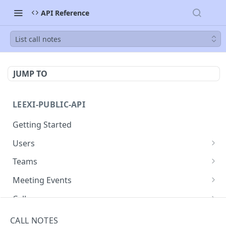
API Reference
List call notes
JUMP TO
LEEXI-PUBLIC-API
Getting Started
Users
List Users
GET
Teams
List teams
GET
Meeting Events
list meeting events
GET
Calls
Get a meeting event
List calls
GET
GET
Call Notes
CALL NOTES