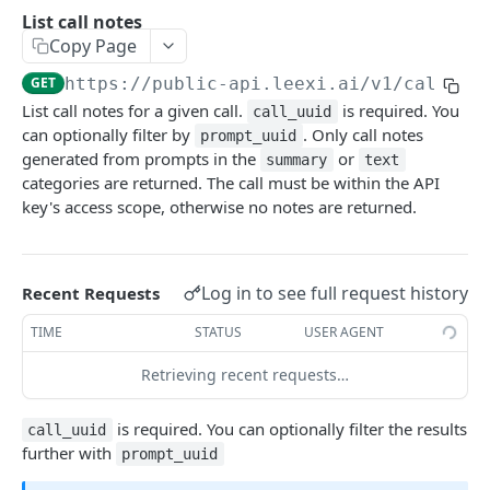
Create a meeting event
Get call
POST
GET
List call notes
List call notes
GET
Copy Page
Delete a meeting event
Create a call
POST
DEL
Get a call note
GET
GET
https://public-api.leexi.ai/v1
/call_no
Launch a meeting assistant
Request a presigned url
POST
POST
Update a call note
PATCH
List call notes for a given call.
is required. You
call_uuid
can optionally filter by
. Only call notes
prompt_uuid
Delete a call note
DEL
generated from prompts in the
or
summary
text
categories are returned. The call must be within the API
WEBHOOKS
key's access scope, otherwise no notes are returned.
Getting Started
Call Events
Log in to see full request history
Recent Requests
Call Processed
TIME
STATUS
USER AGENT
Powered by
Retrieving recent requests…
is required. You can optionally filter the results
call_uuid
further with
prompt_uuid