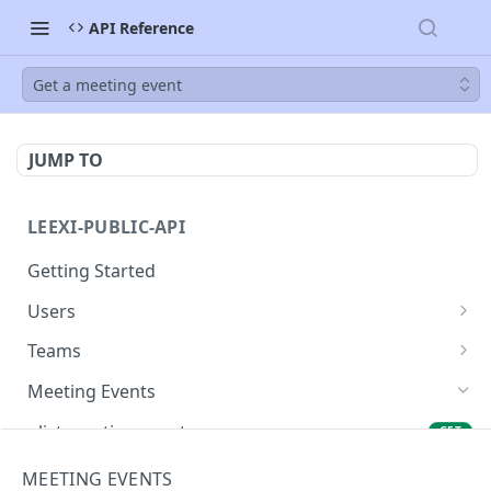
API Reference
Get a meeting event
JUMP TO
LEEXI-PUBLIC-API
Getting Started
Users
List Users
GET
Teams
List teams
GET
Meeting Events
list meeting events
GET
Get a meeting event
GET
MEETING EVENTS