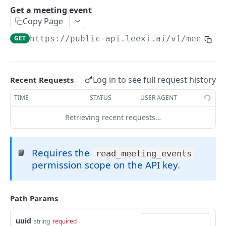
Create a meeting event
Get a meeting event
POST
Copy Page
Delete a meeting event
DEL
GET
https://public-api.leexi.ai/v1
/meeting
Launch a meeting assistant
POST
Calls
Log in to see full request history
Recent Requests
List calls
GET
Call Notes
TIME
STATUS
USER AGENT
Get call
List call notes
GET
GET
WEBHOOKS
Create a call
Get a call note
Retrieving recent requests…
POST
GET
Getting Started
Request a presigned url
Update a call note
PATCH
POST
Requires the
Call Events
📘
read_meeting_events
Delete a call note
DEL
permission scope on the API key.
Call Processed
Powered by
Path Params
uuid
string
required